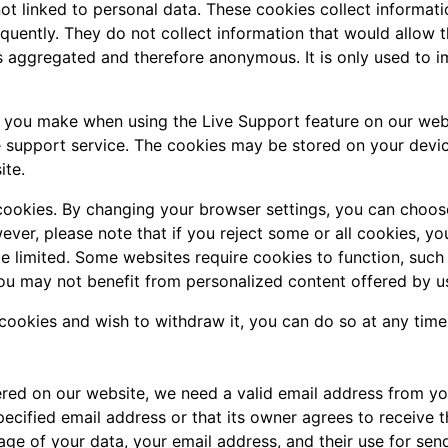
ot linked to personal data. These cookies collect informati
uently. They do not collect information that would allow the 
is aggregated and therefore anonymous. It is only used to 
s you make when using the Live Support feature on our web
e support service. The cookies may be stored on your devic
ite.
cookies. By changing your browser settings, you can choose
owever, please note that if you reject some or all cookies, 
be limited. Some websites require cookies to function, suc
ou may not benefit from personalized content offered by us
 cookies and wish to withdraw it, you can do so at any time
fered on our website, we need a valid email address from yo
pecified email address or that its owner agrees to receive t
ge of your data, your email address, and their use for send