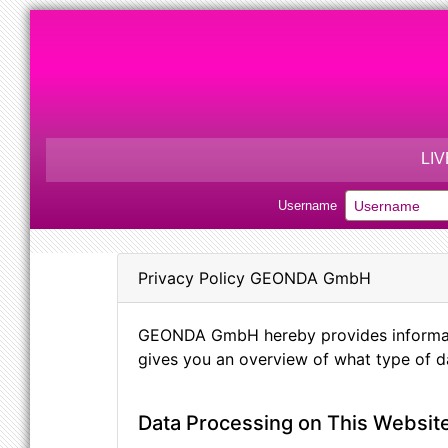
LI
Username
Privacy Policy GEONDA GmbH
GEONDA GmbH hereby provides information
gives you an overview of what type of da
Data Processing on This Websit