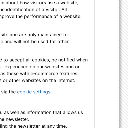
on about how visitors use a website,
identification of a visitor. All
improve the performance of a website.
site and are only maintained to
e and will not be used for other
 to accept all cookies, be notified when
your experience on our websites and on
h as those with e-commerce features.
 or other websites on the Internet.
 via the
cookie settings
.
u as well as information that allows us
he newsletter.
ing the newsletter at any time.