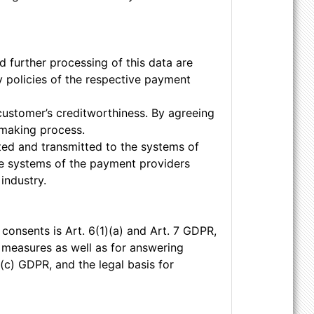
 further processing of this data are
y policies of the respective payment
customer’s creditworthiness. By agreeing
-making process.
pted and transmitted to the systems of
he systems of the payment providers
industry.
 consents is Art. 6(1)(a) and Art. 7 GDPR,
l measures as well as for answering
1)(c) GDPR, and the legal basis for