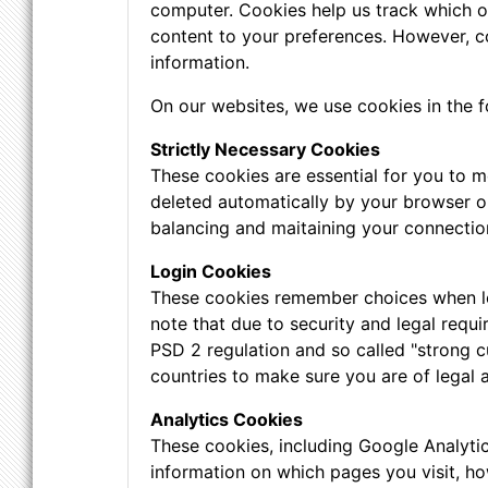
computer. Cookies help us track which of 
content to your preferences. However, c
information.
On our websites, we use cookies in the f
Strictly Necessary Cookies
These cookies are essential for you to m
deleted automatically by your browser o
balancing and maitaining your connectio
Login Cookies
These cookies remember choices when logg
note that due to security and legal requi
PSD 2 regulation and so called "strong c
countries to make sure you are of legal 
Analytics Cookies
These cookies, including Google Analyti
information on which pages you visit, ho