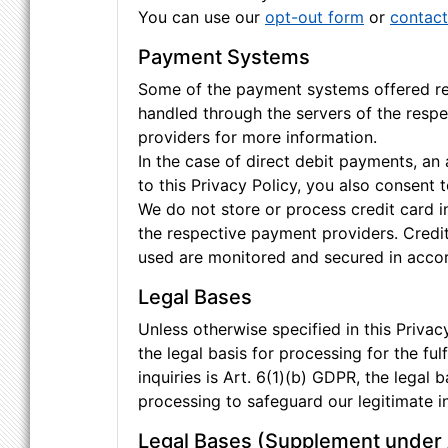
You can use our
opt-out form
or
contact
Payment Systems
Some of the payment systems offered requ
handled through the servers of the respe
providers for more information.
In the case of direct debit payments, a
to this Privacy Policy, you also consent
We do not store or process credit card i
the respective payment providers. Credi
used are monitored and secured in accord
Legal Bases
Unless otherwise specified in this Privacy
the legal basis for processing for the fu
inquiries is Art. 6(1)(b) GDPR, the legal b
processing to safeguard our legitimate in
Legal Bases (Supplement under 