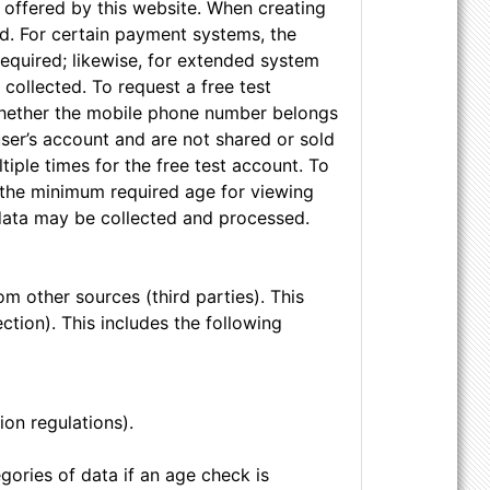
s offered by this website. When creating
d. For certain payment systems, the
required; likewise, for extended system
collected. To request a free test
 whether the mobile phone number belongs
user’s account and are not shared or sold
iple times for the free test account. To
y the minimum required age for viewing
 data may be collected and processed.
om other sources (third parties). This
tection). This includes the following
ion regulations).
gories of data if an age check is