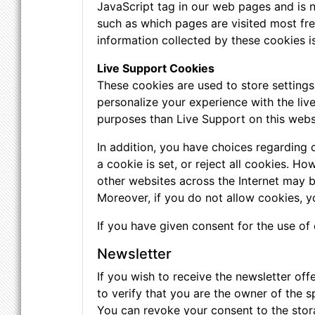
JavaScript tag in our web pages and is n
such as which pages are visited most freq
information collected by these cookies 
Live Support Cookies
These cookies are used to store setting
personalize your experience with the liv
purposes than Live Support on this webs
In addition, you have choices regarding 
a cookie is set, or reject all cookies. H
other websites across the Internet may 
Moreover, if you do not allow cookies, y
If you have given consent for the use of
Newsletter
If you wish to receive the newsletter of
to verify that you are the owner of the s
You can revoke your consent to the stora