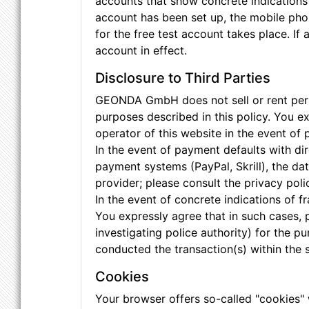
accounts that show concrete indications o
account has been set up, the mobile phon
for the free test account takes place. If
account in effect.
Disclosure to Third Parties
GEONDA GmbH does not sell or rent person
purposes described in this policy. You 
operator of this website in the event of
In the event of payment defaults with dir
payment systems (PayPal, Skrill), the d
provider; please consult the privacy pol
In the event of concrete indications of 
You expressly agree that in such cases, 
investigating police authority) for the 
conducted the transaction(s) within the 
Cookies
Your browser offers so-called "cookies"