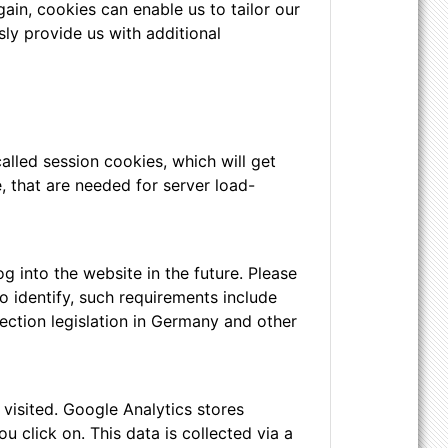
ain, cookies can enable us to tailor our
ly provide us with additional
alled session cookies, which will get
 that are needed for server load-
 into the website in the future. Please
o identify, such requirements include
ection legislation in Germany and other
visited. Google Analytics stores
 click on. This data is collected via a