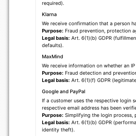
required).
Klarna
We receive confirmation that a person has
Purpose:
Fraud prevention, protection a
Legal basis:
Art. 6(1)(b) GDPR (fulfillmen
defaults).
MaxMind
We receive information on whether an IP 
Purpose:
Fraud detection and preventio
Legal basis:
Art. 6(1)(f) GDPR (legitimate
Google and PayPal
If a customer uses the respective login s
respective email address has been verifi
Purpose:
Simplifying the login process, 
Legal basis:
Art. 6(1)(b) GDPR (performan
identity theft).