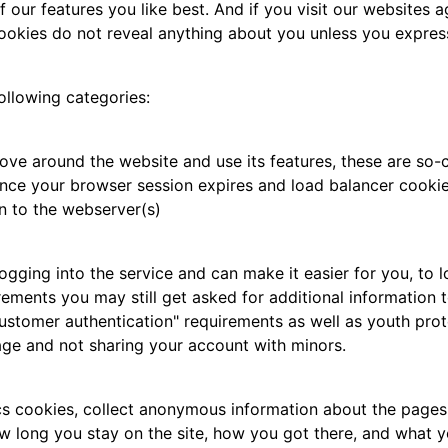
our features you like best. And if you visit our websites ag
ookies do not reveal anything about you unless you express
ollowing categories:
ove around the website and use its features, these are so-c
nce your browser session expires and load balancer cookie,
n to the webserver(s)
ing into the service and can make it easier for you, to log
rements you may still get asked for additional information t
ustomer authentication" requirements as well as youth prot
age and not sharing your account with minors.
cs cookies, collect anonymous information about the pages 
w long you stay on the site, how you got there, and what you