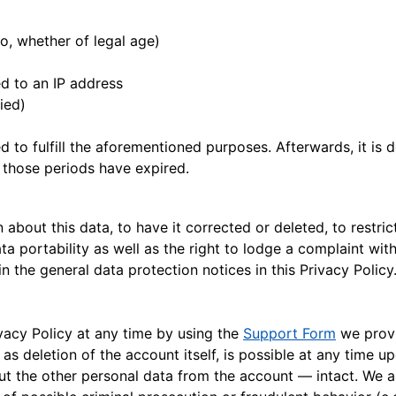
o, whether of legal age)
p
d to an IP address
fied)
d to fulfill the aforementioned purposes. Afterwards, it is
 those periods have expired.
about this data, to have it corrected or deleted, to restrict
ta portability as well as the right to lodge a complaint with
n the general data protection notices in this Privacy Policy
vacy Policy at any time by using the
Support Form
we provi
l as deletion of the account itself, is possible at any time
ut the other personal data from the account — intact. We al