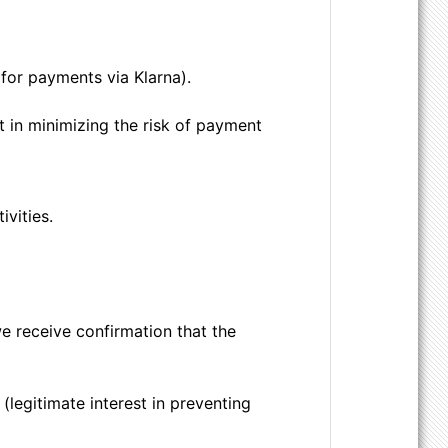
 for payments via Klarna).
st in minimizing the risk of payment
vities.
we receive confirmation that the
legitimate interest in preventing