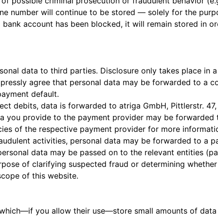
f possible criminal prosecution or fraudulent behavior (e.g
e number will continue to be stored — solely for the purpo
 a bank account has been blocked, it will remain stored in 
al data to third parties. Disclosure only takes place in a
expressly agree that personal data may be forwarded to a c
 payment default.
ect debits, data is forwarded to atriga GmbH, Pittlerstr. 4
ata you provide to the payment provider may be forwarded 
icies of the respective payment provider for more informati
fraudulent activities, personal data may be forwarded to a 
personal data may be passed on to the relevant entities (pa
purpose of clarifying suspected fraud or determining whethe
scope of this website.
 which—if you allow their use—store small amounts of data 