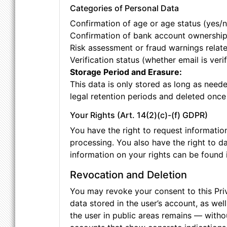
Categories of Personal Data
Confirmation of age or age status (yes/n
Confirmation of bank account ownershi
Risk assessment or fraud warnings relate
Verification status (whether email is veri
Storage Period and Erasure:
This data is only stored as long as neede
legal retention periods and deleted once
Your Rights (Art. 14(2)(c)-(f) GDPR)
You have the right to request information 
processing. You also have the right to da
information on your rights can be found i
Revocation and Deletion
You may revoke your consent to this Pri
data stored in the user’s account, as wel
the user in public areas remains — witho