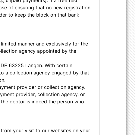
., unpaid payments). If a free test
se of ensuring that no new registration
order to keep the block on that bank
 limited manner and exclusively for the
ollection agency appointed by the
7, DE 63225 Langen. With certain
to a collection agency engaged by that
on.
payment provider or collection agency.
yment provider, collection agency, or
r the debtor is indeed the person who
from your visit to our websites on your