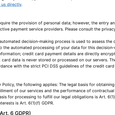
 us directly
.
ire the provision of personal data; however, the entry and
ctive payment service providers. Please consult the privac
n automated decision-making process is used to assess the 
 to the automated processing of your data for this decision
nformation; credit card payment details are directly encry
t card data is never stored or processed on our servers. T
ance with the strict PCI DSS guidelines of the credit card 
 Policy, the following applies: The legal basis for obtaining
lfillment of our services and the performance of contractua
asis for processing to fulfill our legal obligations is Art. 6(
terests is Art. 6(1)(f) GDPR.
Art. 6 GDPR)