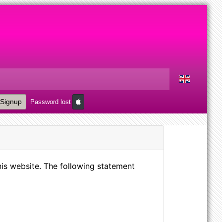
Signup
Password lost
is website. The following statement