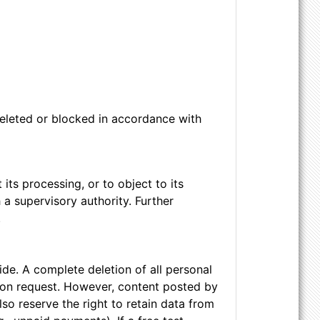
 deleted or blocked in accordance with
 its processing, or to object to its
 a supervisory authority. Further
.
de. A complete deletion of all personal
 upon request. However, content posted by
so reserve the right to retain data from