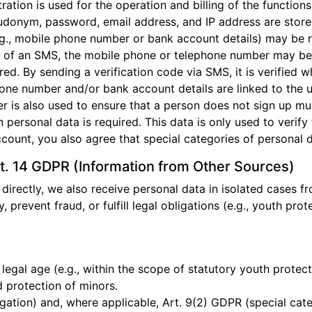
ration is used for the operation and billing of the function
udonym, password, email address, and IP address are store
e.g., mobile phone number or bank account details) may be 
g of an SMS, the mobile phone or telephone number may be 
ed. By sending a verification code via SMS, it is verified
phone number and/or bank account details are linked to the 
r is also used to ensure that a person does not sign up mult
n personal data is required. This data is only used to verif
ccount, you also agree that special categories of personal
t. 14 GDPR (Information from Other Sources)
 directly, we also receive personal data in isolated cases fr
y, prevent fraud, or fulfill legal obligations (e.g., youth pro
 legal age (e.g., within the scope of statutory youth protect
 protection of minors.
igation) and, where applicable, Art. 9(2) GDPR (special cate