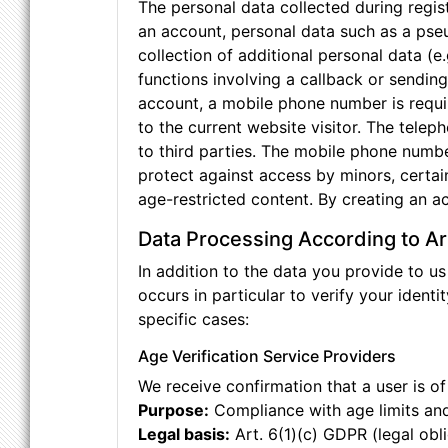
The personal data collected during regist
an account, personal data such as a pse
collection of additional personal data (
functions involving a callback or sendin
account, a mobile phone number is requir
to the current website visitor. The tele
to third parties. The mobile phone numbe
protect against access by minors, certai
age-restricted content. By creating an a
Data Processing According to Ar
In addition to the data you provide to us
occurs in particular to verify your identit
specific cases:
Age Verification Service Providers
We receive confirmation that a user is of
Purpose:
Compliance with age limits and
Legal basis:
Art. 6(1)(c) GDPR (legal obl