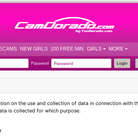
VECAMS
NEW GIRLS
100 FREE MIN
GIRLS
MORE
Login
Password
 on the use and collection of data in connection with th
ta is collected for which purpose.
e