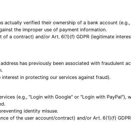
 actually verified their ownership of a bank account (e.g.,
gainst the improper use of payment information.
t of a contract) and/or Art. 6(1)(f) GDPR (legitimate intere
address has previously been associated with fraudulent acti
n.
 interest in protecting our services against fraud).
ervices (e.g., "Login with Google" or "Login with PayPal"), 
ed.
preventing identity misuse.
ce of the user account/contract) and/or Art. 6(1)(f) GDPR (